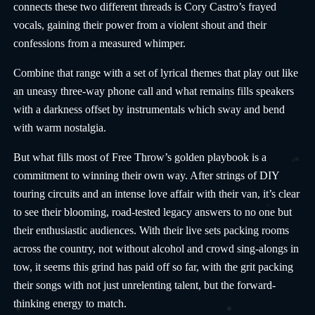
connects these two different threads is Cory Castro’s frayed
vocals, gaining their power from a violent shout and their
confessions from a measured whimper.
Combine that range with a set of lyrical themes that play out like
an uneasy three-way phone call and what remains fills speakers
with a darkness offset by instrumentals which sway and bend
with warm nostalgia.
But what fills most of Free Throw’s golden playbook is a
commitment to winning their own way. After strings of DIY
touring circuits and an intense love affair with their van, it’s clear
to see their blooming, road-tested legacy answers to no one but
their enthusiastic audiences. With their live sets packing rooms
across the country, not without alcohol and crowd sing-alongs in
tow, it seems this grind has paid off so far, with the grit packing
their songs with not just unrelenting talent, but the forward-
thinking energy to match.