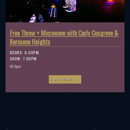
Free Throw + Microwave with Carly Cosgrove &
Kerosene Heights
DOORS:
6:00PM
SHOW: 7:00PM
All Ages
BUY TICKETS