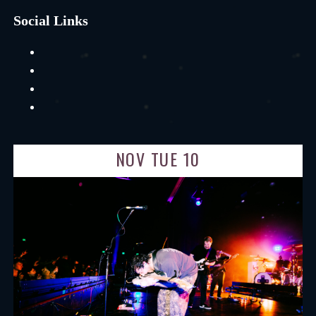
Social Links
NOV TUE 10