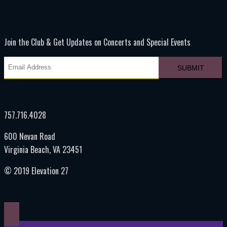
Join the Club & Get Updates on Concerts and Special Events
757.716.4028
600 Nevan Road
Virginia Beach, VA 23451
© 2019 Elevation 27