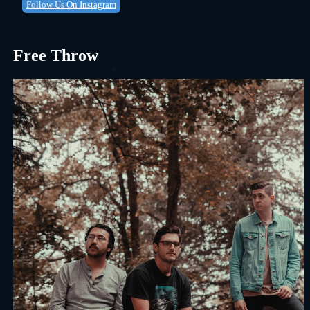
Follow Us On Instagram
Free Throw