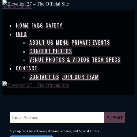
Skip to content
HOME
FAQS
SAFETY
INFO
ABOUT US
MENU
PRIVATE EVENTS
CONCERT PHOTOS
VENUE PHOTOS & VIDEOS
TECH SPECS
CONTACT
CONTACT US
JOIN OUR TEAM
Sign up for Concert News, Announcements, and Special Offers.