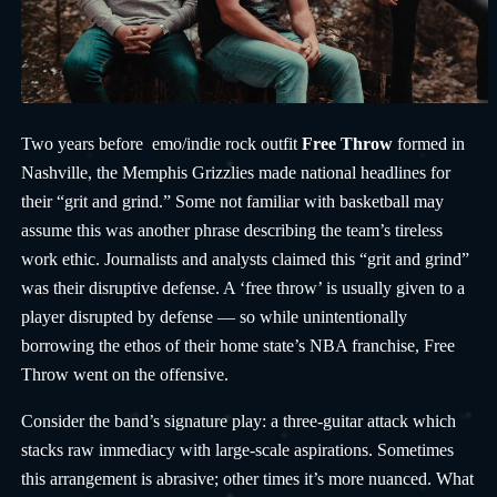
Two years before emo/indie rock outfit
Free Throw
formed in
Nashville, the Memphis Grizzlies made national headlines for
their “grit and grind.” Some not familiar with basketball may
assume this was another phrase describing the team’s tireless
work ethic. Journalists and analysts claimed this “grit and grind”
was their disruptive defense. A ‘free throw’ is usually given to a
player disrupted by defense — so while unintentionally
borrowing the ethos of their home state’s NBA franchise, Free
Throw went on the offensive.
Consider the band’s signature play: a three-guitar attack which
stacks raw immediacy with large-scale aspirations. Sometimes
this arrangement is abrasive; other times it’s more nuanced. What