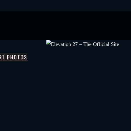
RT PHOTOS