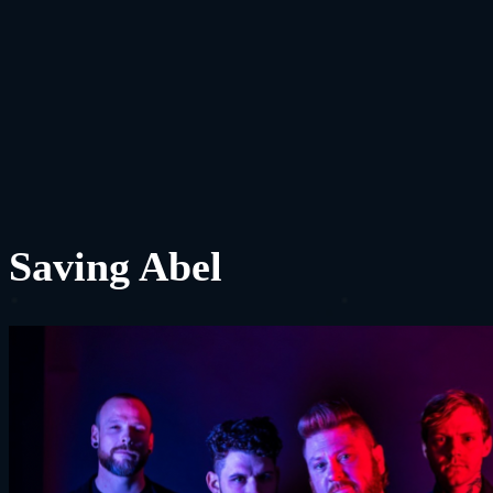
Saving Abel