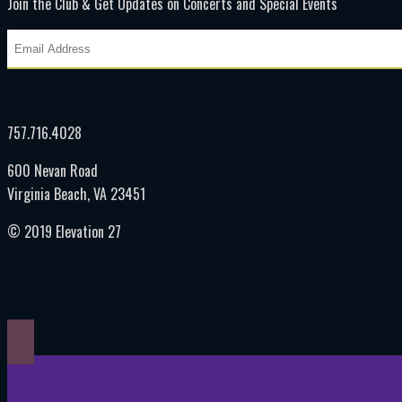
Join the Club & Get Updates on Concerts and Special Events
757.716.4028
600 Nevan Road
Virginia Beach, VA 23451
© 2019 Elevation 27