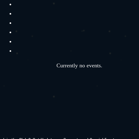
Currently no events.