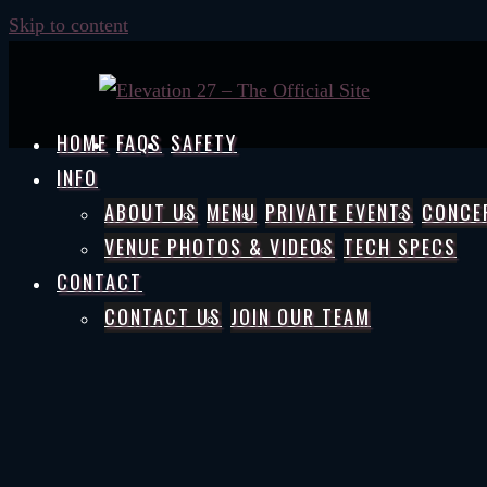
Skip to content
HOME
FAQS
SAFETY
INFO
ABOUT US
MENU
PRIVATE EVENTS
CONCE
VENUE PHOTOS & VIDEOS
TECH SPECS
CONTACT
CONTACT US
JOIN OUR TEAM