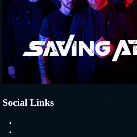
Social Links