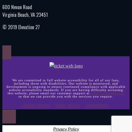
600 Nevan Road
Virginia Beach, VA 23451
© 2019 Elevation 27
We are committed to full website accessibility for all of our fans,
including those with disabilities. Our website is monitored, and
development is ongoing to ensure continued compliance with applicable
website accessibility standards. If you are having difficulty accessing
this website, please email our customer support at
info@ticketweb.com
so that we can provide you with the services you require.
Privacy Policy
Terms of Use
Accessibility
Privacy Policy