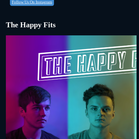
Follow Us On Instagram
The Happy Fits