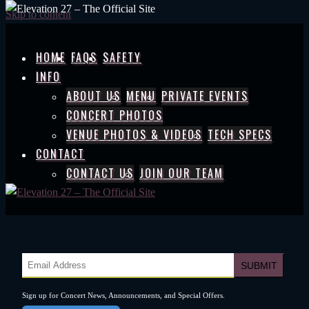
Skip to content
HOME
FAQS
SAFETY
INFO
ABOUT US
MENU
PRIVATE EVENTS
CONCERT PHOTOS
VENUE PHOTOS & VIDEOS
TECH SPECS
CONTACT
CONTACT US
JOIN OUR TEAM
Sign up for Concert News, Announcements, and Special Offers.