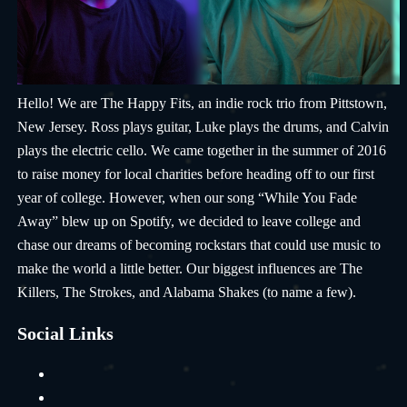
Hello! We are The Happy Fits, an indie rock trio from Pittstown,
New Jersey. Ross plays guitar, Luke plays the drums, and Calvin
plays the electric cello. We came together in the summer of 2016
to raise money for local charities before heading off to our first
year of college. However, when our song “While You Fade
Away” blew up on Spotify, we decided to leave college and
chase our dreams of becoming rockstars that could use music to
make the world a little better. Our biggest influences are The
Killers, The Strokes, and Alabama Shakes (to name a few).
Social Links