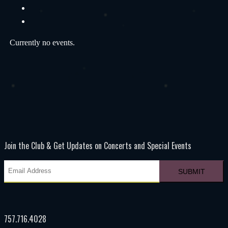
Currently no events.
Join the Club & Get Updates on Concerts and Special Events
757.716.4028