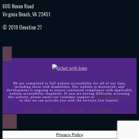
600 Nevan Road
Virginia Beach, VA 23451
© 2019 Elevation 27
We are committed to full website accessibility for all of our fans,
including those with disabilities. Our website is monitored, and
development is ongoing to ensure continued compliance with applicable
website accessibility standards. If you are having difficulty accessing
this website, please email our customer support at
info@ticketweb.com
so that we can provide you with the services you require.
Privacy Policy
Terms of Use
Accessibility
Privacy Policy