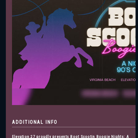
ADDITIONAL INFO
Elevation 27 proudly presents Boot Scootin Boogie Nights: A