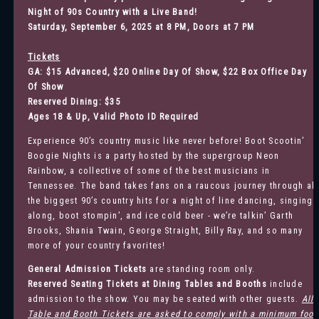
Night of 90s Country with a Live Band
!
Saturday, September 6, 2025 at 8 PM, Doors at 7 PM
Tickets
GA: $15 Advanced, $20 Online Day Of Show, $22 Box Office Day
Of Show
Reserved Dining: $35
Ages 18 & Up, Valid Photo ID Required
Experience 90’s country music like never before! Boot Scootin’
Boogie Nights is a party hosted by the supergroup Neon
Rainbow, a collective of some of the best musicians in
Tennessee. The band takes fans on a raucous journey through all
the biggest 90’s country hits for a night of line dancing, singing
along, boot stompin’, and ice cold beer - we’re talkin’ Garth
Brooks, Shania Twain, George Straight, Billy Ray, and so many
more of your country favorites!
General Admission
Tickets
are standing room only.
Reserved Seating Tickets at Dining Tables and Booths
include
admission to the show. You may be seated with other guests.
All
Table and Booth Tickets are asked to comply with a minimum food