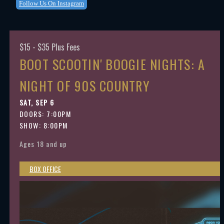
Follow Us On Instagram
$15 - $35 Plus Fees
BOOT SCOOTIN' BOOGIE NIGHTS: A
NIGHT OF 90S COUNTRY
SAT, SEP 6
DOORS:
7:00PM
SHOW: 8:00PM
Ages 18 and up
BOX OFFICE