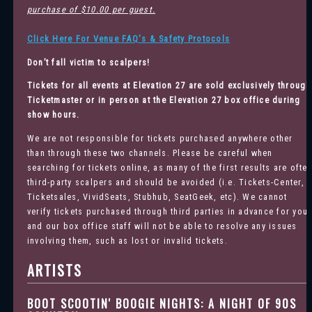
purchase of $10.00 per guest.
Click Here For Venue FAQ's & Safety Protocols
Don’t fall victim to scalpers!
Tickets for all events at Elevation 27 are sold exclusively through
Ticketmaster
or in person at the Elevation 27 box office during
show hours.
We are not responsible for tickets purchased anywhere other
than through these two channels. Please be careful when
searching for tickets online, as many of the first results are ofte
third-party scalpers and should be avoided (i.e. Tickets-Center,
Ticketsales, VividSeats, Stubhub, SeatGeek, etc). We cannot
verify tickets purchased through third parties in advance for you
and our box office staff will not be able to resolve any issues
involving them, such as lost or invalid tickets.
ARTISTS
BOOT SCOOTIN' BOOGIE NIGHTS: A NIGHT OF 90S