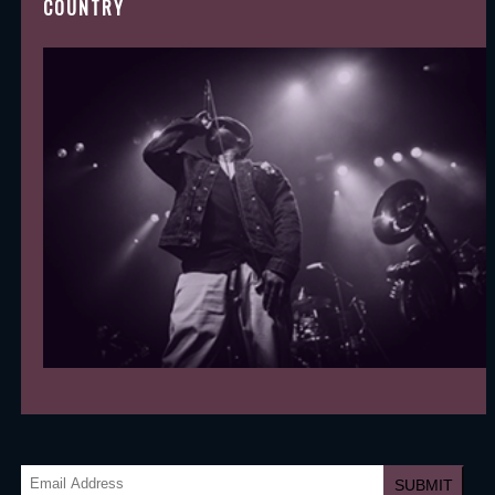
COUNTRY