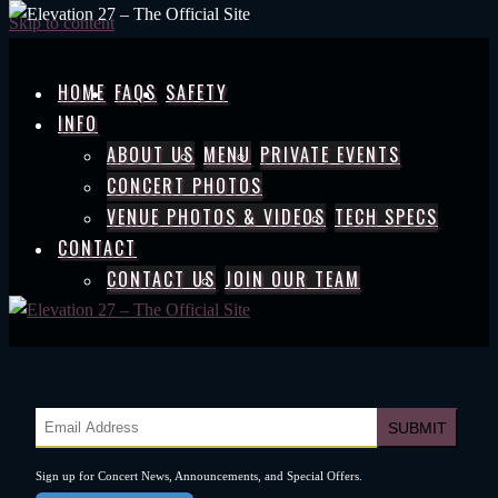
Skip to content
HOME
FAQS
SAFETY
INFO
ABOUT US
MENU
PRIVATE EVENTS
CONCERT PHOTOS
VENUE PHOTOS & VIDEOS
TECH SPECS
CONTACT
CONTACT US
JOIN OUR TEAM
Sign up for Concert News, Announcements, and Special Offers.