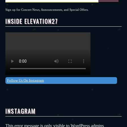
Sign up for Concert News, Announcements, and Special Offers.
INSIDE ELEVATION27
Follow Us On Instagram
INSTAGRAM
This error message is only visible to WordPress admins