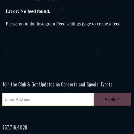
Error: No feed found.
Please go to the Instagram Feed settings page to create a feed.
Join the Club & Get Updates on Concerts and Special Events
757.716.4028