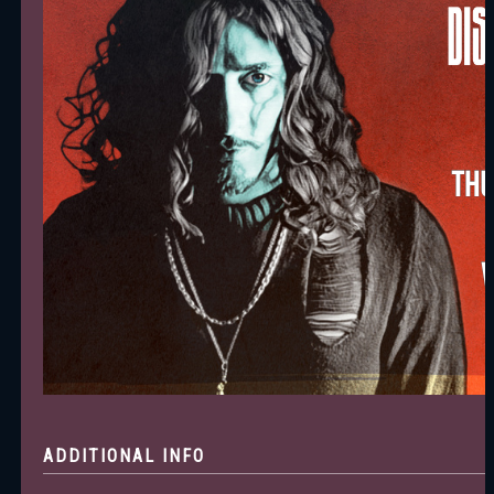
ADDITIONAL INFO