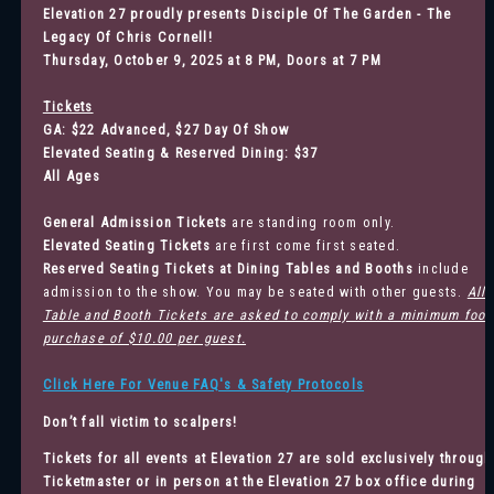
Elevation 27 proudly presents Disciple Of The Garden - The
Legacy Of Chris Cornell!
Thursday, October 9, 2025 at 8 PM, Doors at 7 PM
Tickets
GA: $22 Advanced, $27 Day Of Show
Elevated Seating & Reserved Dining: $37
All Ages
General Admission
Tickets
are standing room only.
Elevated Seating Tickets
are first come first seated.
Reserved Seating Tickets at Dining Tables and Booths
include
admission to the show. You may be seated with other guests.
All
Table and Booth Tickets are asked to comply with a minimum food
purchase of $10.00 per guest.
Click Here For Venue FAQ's & Safety Protocols
Don’t fall victim to scalpers!
Tickets for all events at Elevation 27 are sold exclusively through
Ticketmaster
or in person at the Elevation 27 box office during