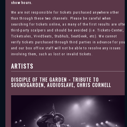
show hours.
We are not responsible for tickets purchased anywhere other
than through these two channels. Please be careful when
searching for tickets online, as many of the first results are ofte
third-party scalpers and should be avoided (i.e. Tickets-Center,
Ticketsales, VividSeats, Stubhub, SeatGeek, etc). We cannot
verify tickets purchased through third parties in advance for you
and our box office staff will not be able to resolve any issues
involving them, such as lost or invalid tickets.
ARTISTS
DISCIPLE OF THE GARDEN - TRIBUTE TO
SOUNDGARDEN, AUDIOSLAVE, CHRIS CORNELL