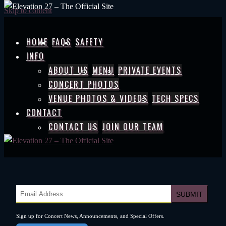
Skip to content
HOME
FAQS
SAFETY
INFO
ABOUT US
MENU
PRIVATE EVENTS
CONCERT PHOTOS
VENUE PHOTOS & VIDEOS
TECH SPECS
CONTACT
CONTACT US
JOIN OUR TEAM
Sign up for Concert News, Announcements, and Special Offers.