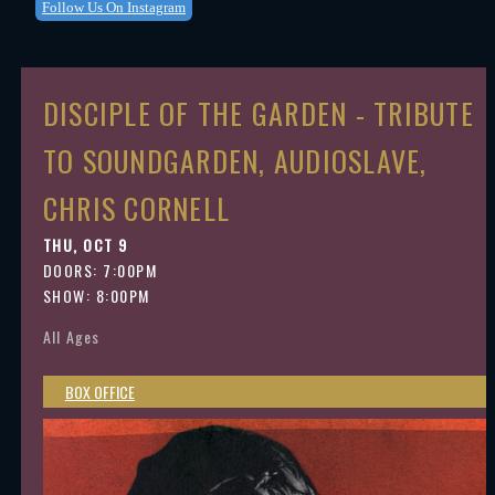
Follow Us On Instagram
DISCIPLE OF THE GARDEN - TRIBUTE
TO SOUNDGARDEN, AUDIOSLAVE,
CHRIS CORNELL
THU, OCT 9
DOORS:
7:00PM
SHOW: 8:00PM
All Ages
BOX OFFICE