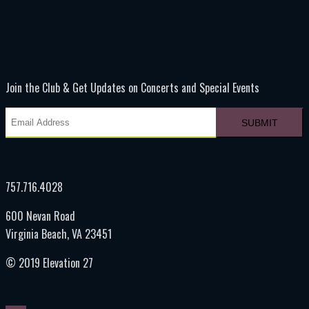
Join the Club & Get Updates on Concerts and Special Events
757.716.4028
600 Nevan Road
Virginia Beach, VA 23451
© 2019 Elevation 27