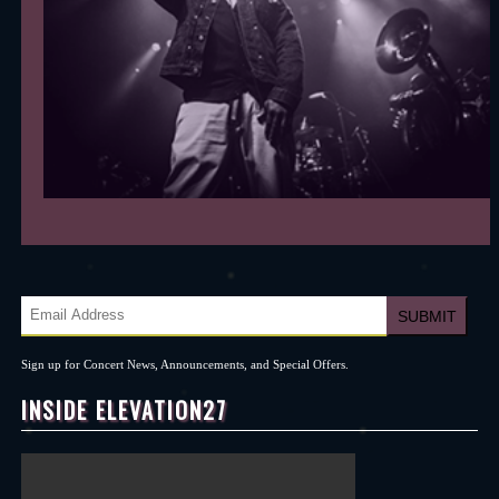
Sign up for Concert News, Announcements, and Special Offers.
INSIDE ELEVATION27