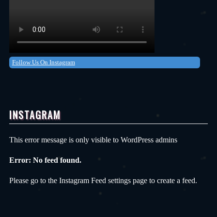
Follow Us On Instagram
INSTAGRAM
This error message is only visible to WordPress admins
Error: No feed found.
Please go to the Instagram Feed settings page to create a feed.