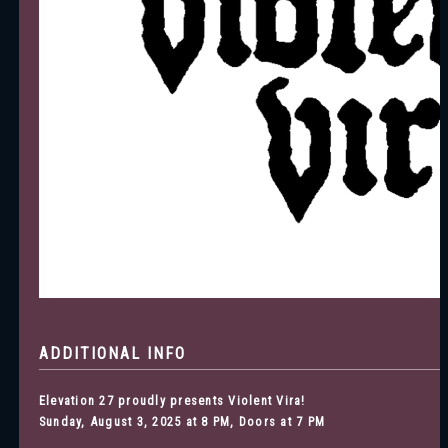
ADDITIONAL INFO
Elevation 27 proudly presents Violent Vira!
Sunday, August 3, 2025 at 8 PM, Doors at 7 PM