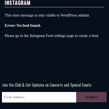
INSTAGRAM
This error message is only visible to WordPress admins
Error: No feed found.
Please go to the Instagram Feed settings page to create a feed.
Join the Club & Get Updates on Concerts and Special Events