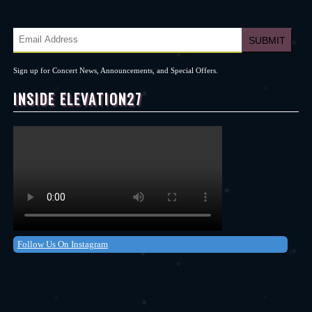
Sign up for Concert News, Announcements, and Special Offers.
INSIDE ELEVATION27
Follow Us On Instagram