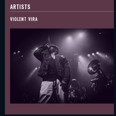
ARTISTS
VIOLENT VIRA