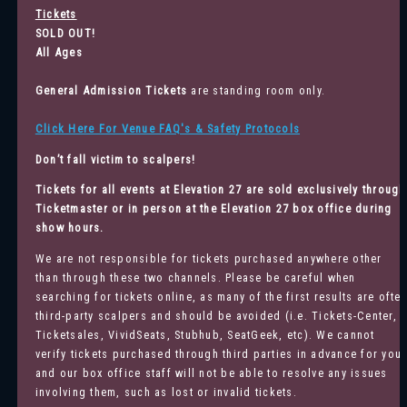
Tickets
SOLD OUT!
All Ages
General Admission
Tickets
are standing room only.
Click Here For Venue FAQ's & Safety Protocols
Don’t fall victim to scalpers!
Tickets for all events at Elevation 27 are sold exclusively through
Ticketmaster
or in person at the Elevation 27 box office during
show hours.
We are not responsible for tickets purchased anywhere other
than through these two channels. Please be careful when
searching for tickets online, as many of the first results are ofte
third-party scalpers and should be avoided (i.e. Tickets-Center,
Ticketsales, VividSeats, Stubhub, SeatGeek, etc). We cannot
verify tickets purchased through third parties in advance for you
and our box office staff will not be able to resolve any issues
involving them, such as lost or invalid tickets.