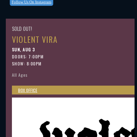
Follow Us On Instagram
SOLD OUT!
VIOLENT VIRA
SUN, AUG 3
DOORS:
7:00PM
SHOW: 8:00PM
All Ages
BOX OFFICE