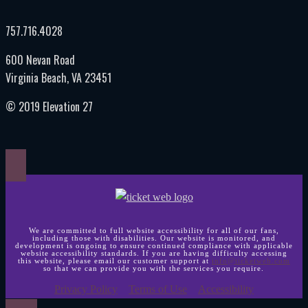
757.716.4028
600 Nevan Road
Virginia Beach, VA 23451
© 2019 Elevation 27
We are committed to full website accessibility for all of our fans,
including those with disabilities. Our website is monitored, and
development is ongoing to ensure continued compliance with applicable
website accessibility standards. If you are having difficulty accessing
this website, please email our customer support at
info@ticketweb.com
so that we can provide you with the services you require.
Privacy Policy
Terms of Use
Accessibility