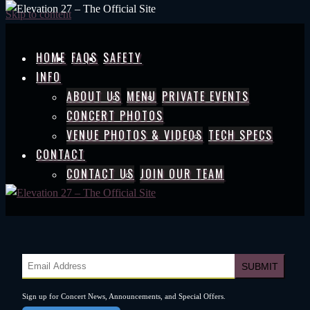
Skip to content
HOME
FAQS
SAFETY
INFO
ABOUT US
MENU
PRIVATE EVENTS
CONCERT PHOTOS
VENUE PHOTOS & VIDEOS
TECH SPECS
CONTACT
CONTACT US
JOIN OUR TEAM
Sign up for Concert News, Announcements, and Special Offers.