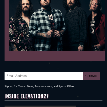
Sign up for Concert News, Announcements, and Special Offers.
INSIDE ELEVATION27