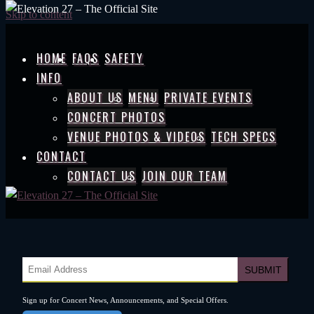
Skip to content
HOME
FAQS
SAFETY
INFO
ABOUT US
MENU
PRIVATE EVENTS
CONCERT PHOTOS
VENUE PHOTOS & VIDEOS
TECH SPECS
CONTACT
CONTACT US
JOIN OUR TEAM
Sign up for Concert News, Announcements, and Special Offers.