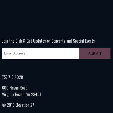
Join the Club & Get Updates on Concerts and Special Events
757.716.4028
600 Nevan Road
Virginia Beach, VA 23451
© 2019 Elevation 27