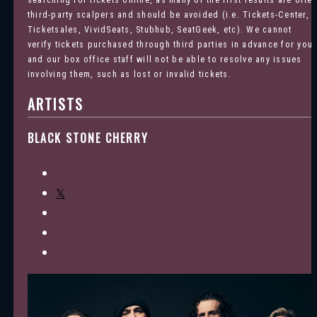
third-party scalpers and should be avoided (i.e. Tickets-Center,
Ticketsales, VividSeats, Stubhub, SeatGeek, etc). We cannot
verify tickets purchased through third parties in advance for you
and our box office staff will not be able to resolve any issues
involving them, such as lost or invalid tickets.
ARTISTS
BLACK STONE CHERRY