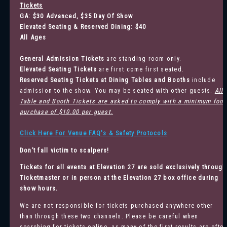
Tickets
GA: $30 Advanced, $35 Day Of Show
Elevated Seating & Reserved Dining: $40
All Ages
General Admission
Tickets
are standing room only.
Elevated Seating Tickets
are first come first seated.
Reserved Seating Tickets at Dining Tables and Booths
include
admission to the show. You may be seated with other guests.
All
Table and Booth Tickets are asked to comply with a minimum food
purchase of $10.00 per guest.
Click Here For Venue FAQ's & Safety Protocols
Don’t fall victim to scalpers!
Tickets for all events at Elevation 27 are sold exclusively through
Ticketmaster
or in person at the Elevation 27 box office during
show hours.
We are not responsible for tickets purchased anywhere other
than through these two channels. Please be careful when
searching for tickets online, as many of the first results are ofte