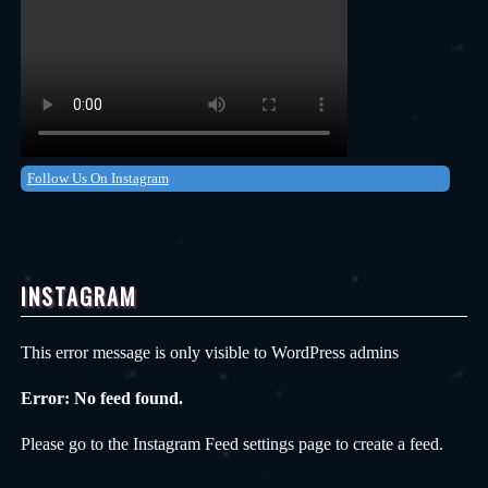
Follow Us On Instagram
INSTAGRAM
This error message is only visible to WordPress admins
Error: No feed found.
Please go to the Instagram Feed settings page to create a feed.