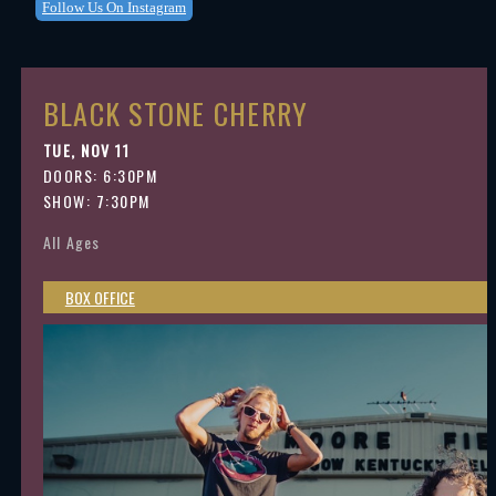
Follow Us On Instagram
BLACK STONE CHERRY
TUE, NOV 11
DOORS:
6:30PM
SHOW: 7:30PM
All Ages
BOX OFFICE