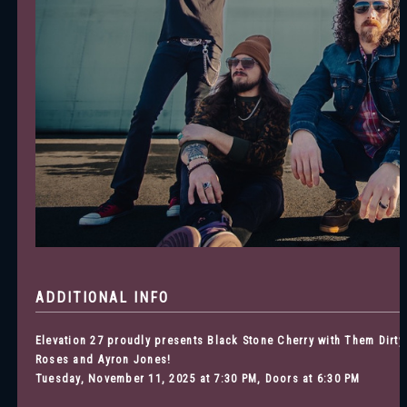
ADDITIONAL INFO
Elevation 27 proudly presents Black Stone Cherry with Them Dirty
Roses and Ayron Jones
!
Tuesday, November 11, 2025 at 7:30 PM, Doors at 6:30 PM