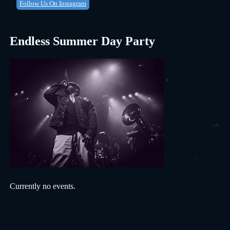
Follow Us On Instagram
Endless Summer Day Party
Currently no events.