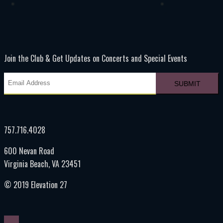
Join the Club & Get Updates on Concerts and Special Events
757.716.4028
600 Nevan Road
Virginia Beach, VA 23451
© 2019 Elevation 27