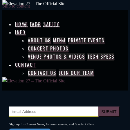
Skip to content
HOME
FAQS
SAFETY
INFO
ABOUT US
MENU
PRIVATE EVENTS
CONCERT PHOTOS
VENUE PHOTOS & VIDEOS
TECH SPECS
CONTACT
CONTACT US
JOIN OUR TEAM
Sign up for Concert News, Announcements, and Special Offers.