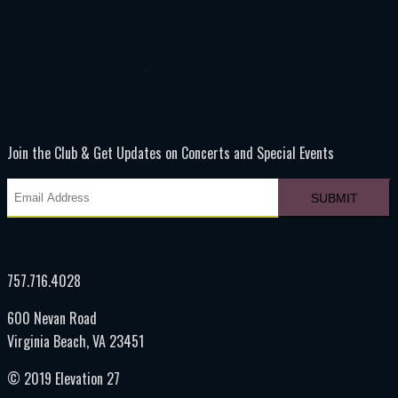
Join the Club & Get Updates on Concerts and Special Events
757.716.4028
600 Nevan Road
Virginia Beach, VA 23451
© 2019 Elevation 27