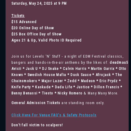
Saturday, May 24, 2025 at 9 PM
Tickets
$15 Advanced
$20 Online Day of Show
$25 Box Office Day of Show
Ages 21 & Up, Valid Photo ID Required
Join us for Levels 'N' Stuff - a night of EDM Festival classics,
bangers and hands-in-the-air anthems by the likes of:
deadmau5 
Avicii * Jack U * DJ Snake * Calvin Harris * Martin Garrix * Otto
Knows * Swedish House Mafia * Duck Sauce * Afrojack * The
Chainsmokers * Major Lazer * Zedd * Madeon * Eric Prydz *
Knife Party * Kaskade * Dada Life * Justice * Dillon Francis *
Benny Benassi * Tiesto * Nicky Romero
& Many Many More.
General Admission
Tickets
are standing room only.
Click Here For Venue FAQ's & Safety Protocols
Don’t fall victim to scalpers!