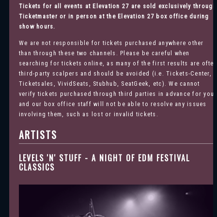
Tickets for all events at Elevation 27 are sold exclusively through
Ticketmaster
or in person at the Elevation 27 box office during
show hours.
We are not responsible for tickets purchased anywhere other
than through these two channels. Please be careful when
searching for tickets online, as many of the first results are ofte
third-party scalpers and should be avoided (i.e. Tickets-Center,
Ticketsales, VividSeats, Stubhub, SeatGeek, etc). We cannot
verify tickets purchased through third parties in advance for you
and our box office staff will not be able to resolve any issues
involving them, such as lost or invalid tickets.
ARTISTS
LEVELS 'N' STUFF - A NIGHT OF EDM FESTIVAL
CLASSICS