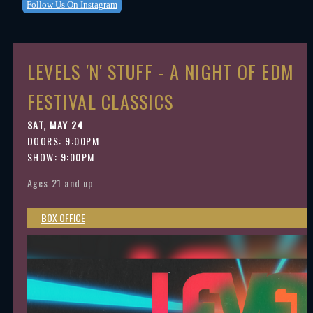
Follow Us On Instagram
LEVELS 'N' STUFF - A NIGHT OF EDM
FESTIVAL CLASSICS
SAT, MAY 24
DOORS:
9:00PM
SHOW: 9:00PM
Ages 21 and up
BOX OFFICE