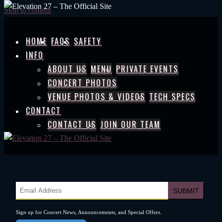
Skip to content
HOME
FAQS
SAFETY
INFO
ABOUT US
MENU
PRIVATE EVENTS
CONCERT PHOTOS
VENUE PHOTOS & VIDEOS
TECH SPECS
CONTACT
CONTACT US
JOIN OUR TEAM
Sign up for Concert News, Announcements, and Special Offers.