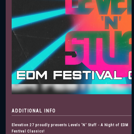
ADDITIONAL INFO
Elevation 27 proudly presents Levels 'N' Stuff - A Night of EDM
Festival Classics!