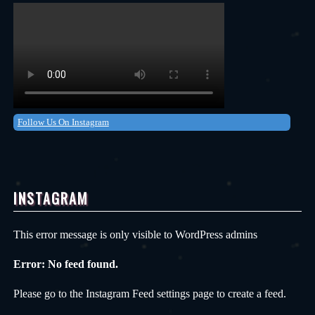
Follow Us On Instagram
INSTAGRAM
This error message is only visible to WordPress admins
Error: No feed found.
Please go to the Instagram Feed settings page to create a feed.