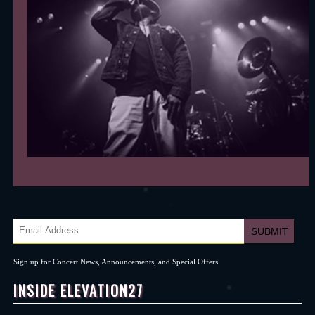
Sign up for Concert News, Announcements, and Special Offers.
INSIDE ELEVATION27