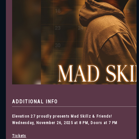
ADDITIONAL INFO
Elevation 27 proudly presents Mad Skillz & Friends
!
Wednesday, November 26, 2025 at 8 PM, Doors at 7 PM
Tickets