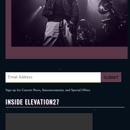
Sign up for Concert News, Announcements, and Special Offers.
INSIDE ELEVATION27