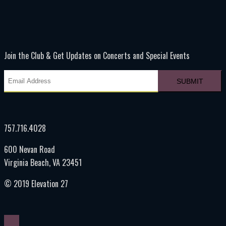
Join the Club & Get Updates on Concerts and Special Events
757.716.4028
600 Nevan Road
Virginia Beach, VA 23451
© 2019 Elevation 27