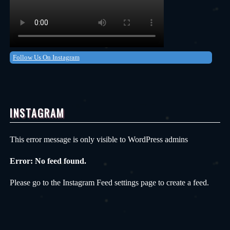
Follow Us On Instagram
INSTAGRAM
This error message is only visible to WordPress admins
Error: No feed found.
Please go to the Instagram Feed settings page to create a feed.