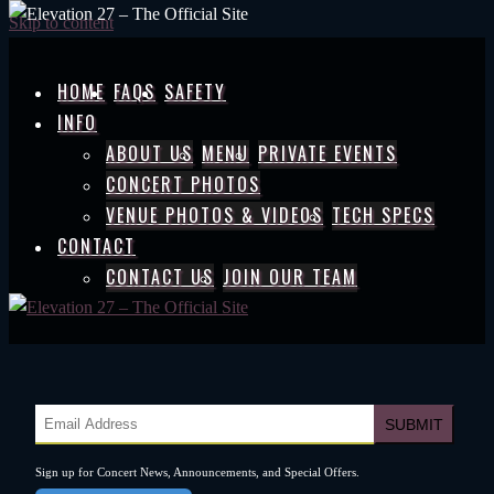
Skip to content
HOME
FAQS
SAFETY
INFO
ABOUT US
MENU
PRIVATE EVENTS
CONCERT PHOTOS
VENUE PHOTOS & VIDEOS
TECH SPECS
CONTACT
CONTACT US
JOIN OUR TEAM
Sign up for Concert News, Announcements, and Special Offers.