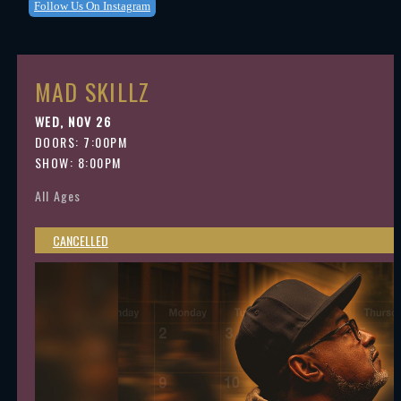
Follow Us On Instagram
MAD SKILLZ
WED, NOV 26
DOORS:
7:00PM
SHOW: 8:00PM
All Ages
CANCELLED