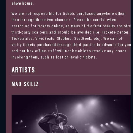
show hours.
We are not responsible for tickets purchased anywhere other
than through these two channels. Please be careful when
searching for tickets online, as many of the first results are ofte
third-party scalpers and should be avoided (i.e. Tickets-Center,
Ticketsales, VividSeats, Stubhub, SeatGeek, etc). We cannot
verify tickets purchased through third parties in advance for you
and our box office staff will not be able to resolve any issues
involving them, such as lost or invalid tickets.
ARTISTS
MAD SKILLZ