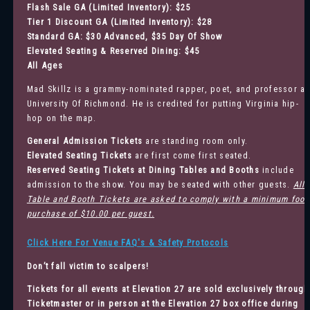
Flash Sale GA (Limited Inventory): $25
Tier 1 Discount GA (Limited Inventory): $28
Standard GA: $30 Advanced, $35 Day Of Show
Elevated Seating & Reserved Dining: $45
All Ages
Mad Skillz is a grammy-nominated rapper, poet, and professor at
University Of Richmond. He is credited for putting Virginia hip-
hop on the map.
General Admission
Tickets
are standing room only.
Elevated Seating Tickets
are first come first seated.
Reserved Seating Tickets at Dining Tables and Booths
include
admission to the show. You may be seated with other guests.
All
Table and Booth Tickets are asked to comply with a minimum food
purchase of $10.00 per guest.
Click Here For Venue FAQ's & Safety Protocols
Don’t fall victim to scalpers!
Tickets for all events at Elevation 27 are sold exclusively through
Ticketmaster
or in person at the Elevation 27 box office during